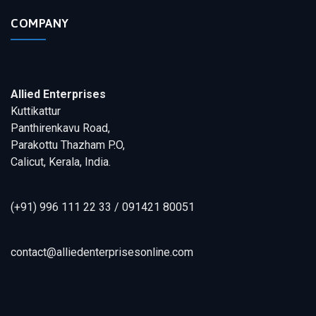
COMPANY
Allied Enterprises
Kuttikattur
Panthirenkavu Road,
Parakottu Thazham P.O,
Calicut, Kerala, India.
(+91) 996 111 22 33 / 091421 80051
contact@alliedenterprisesonline.com