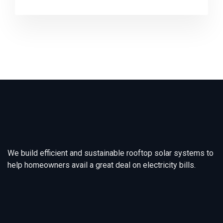
We build efficient and sustainable rooftop solar systems to
help homeowners avail a great deal on electricity bills.