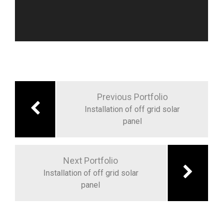
Post
navigation
Previous Portfolio
Installation of off grid solar
panel
Next Portfolio
Installation of off grid solar
panel