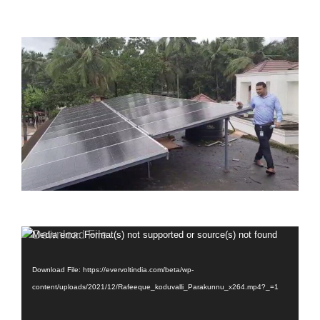
Video
Media error: Format(s) not supported or source(s) not found
Player
Download File: https://evervoltindia.com/beta/wp-
content/uploads/2021/12/Rafeeque_koduvalli_Parakunnu_x264.mp4?_=1