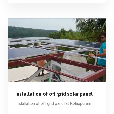
Installation of off grid solar panel
Installation of off grid panel at Kolappuram