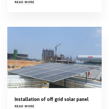
READ MORE
Installation of off grid solar panel
READ MORE