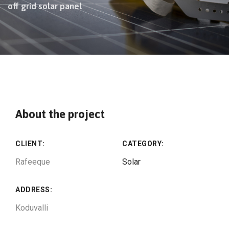
off grid solar panel
About the project
CLIENT:
CATEGORY:
Rafeeque
Solar
ADDRESS:
Koduvalli