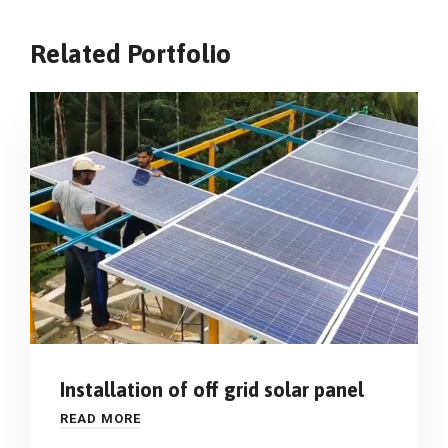
Related Portfolio
Installation of off grid solar panel
READ MORE