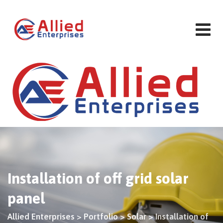
Skip
to
content
Installation of off grid solar
panel
Allied Enterprises
>
Portfolio
>
Solar
>
Installation of