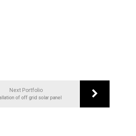
Next Portfolio
allation of off grid solar panel