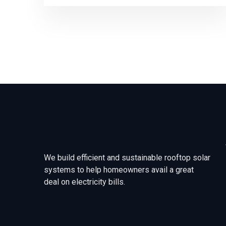
We build efficient and sustainable rooftop solar
systems to help homeowners avail a great
deal on electricity bills.