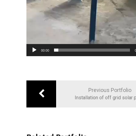
00:00
Post
navigation
Previous Portfolio
Installation of off grid solar 