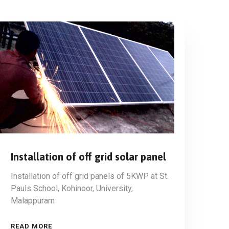
Installation of off grid solar panel
Installation of off grid panels of 5KWP at St.
Pauls School, Kohinoor, University,
Malappuram
READ MORE