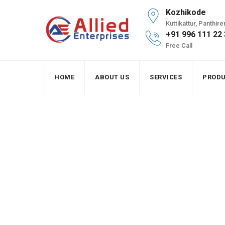
Skip
Kozhikode
to
Kuttikattur, Panthi
content
+91 996 111 22
Free Call
HOME
ABOUT US
SERVICES
PROD
Installation of off
Allied Enterprises
>
Portfolio
>
Solar
>
Installat