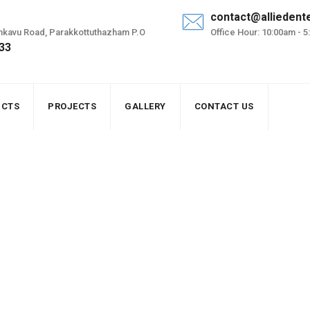
contact@alliedent
renkavu Road, Parakkottuthazham P.O
Office Hour: 10:00am - 
 33
UCTS
PROJECTS
GALLERY
CONTACT US
 grid solar panel
ion of off grid solar panel