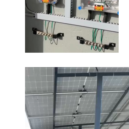
Video
Player