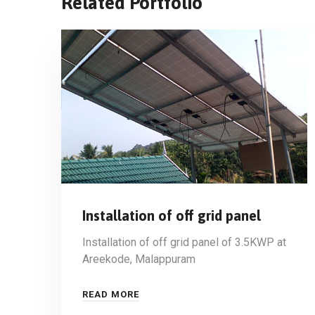
Related Portfolio
Installation of off grid panel
Installation of off grid panel of 3.5KWP at
Areekode, Malappuram
READ MORE