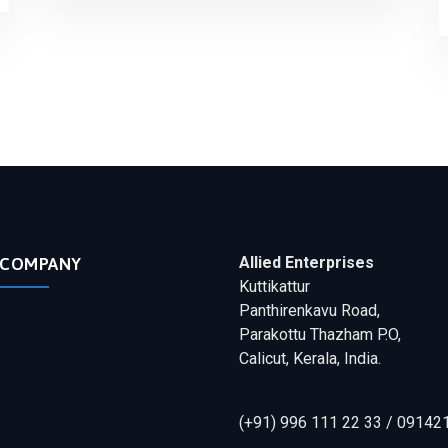
Allied Enterprises
COMPANY
Kuttikattur
Panthirenkavu Road,
Parakottu Thazham P.O,
Calicut, Kerala, India.
(+91) 996 111 22 33 / 09142