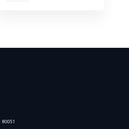
1 80051