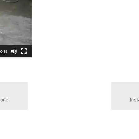
00:19
panel
Inst