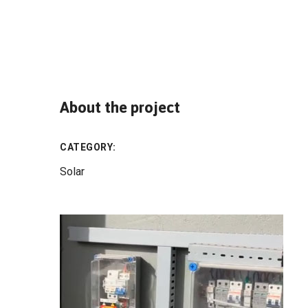
About the project
CATEGORY:
Solar