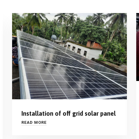
Installation of off grid solar panel
READ MORE