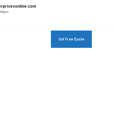
erprisesonline.com
5:00pm
Get Free Quote