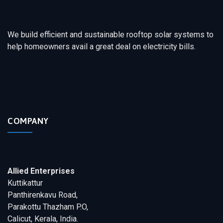
We build efficient and sustainable rooftop solar systems to
help homeowners avail a great deal on electricity bills.
COMPANY
Allied Enterprises
Kuttikattur
Panthirenkavu Road,
Parakottu Thazham P.O,
Calicut, Kerala, India.