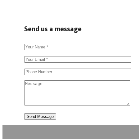
Send us a message