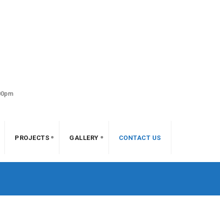
:00pm
PROJECTS
GALLERY
CONTACT US