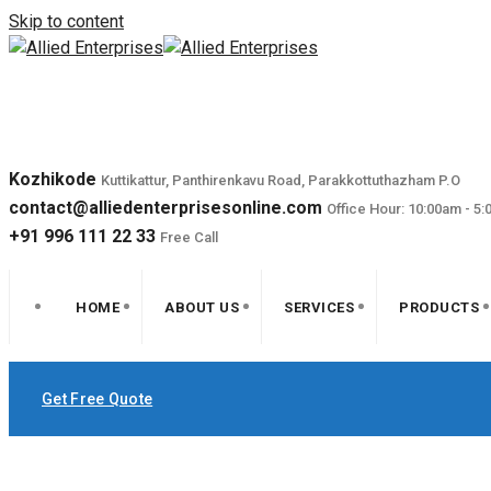
Skip to content
Kozhikode
Kuttikattur, Panthirenkavu Road, Parakkottuthazham P.O
contact@alliedenterprisesonline.com
Office Hour: 10:00am - 5
+91 996 111 22 33
Free Call
HOME
ABOUT US
SERVICES
PRODUCTS
Get Free Quote