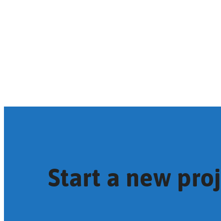
Start a new pro