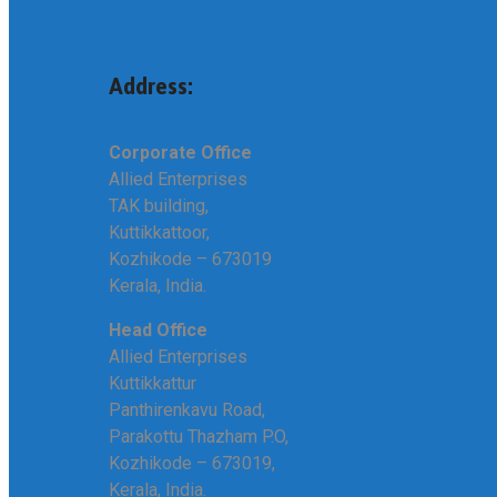
Address:
Corporate Office
Allied Enterprises
TAK building,
Kuttikkattoor,
Kozhikode – 673019
Kerala, India.
Head Office
Allied Enterprises
Kuttikkattur
Panthirenkavu Road,
Parakottu Thazham P.O,
Kozhikode – 673019,
Kerala, India.