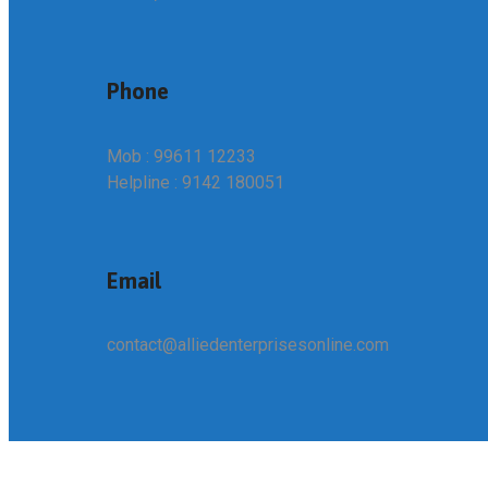
Phone
Mob : 99611 12233
Helpline : 9142 180051
Email
contact@alliedenterprisesonline.com