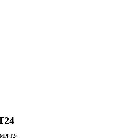
PT24
r -MPPT24