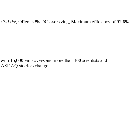
from 0.7-3kW, Offers 33% DC oversizing, Maximum efficiency of 97.6%
m, with 15,000 employees and more than 300 scientists and
the NASDAQ stock exchange.