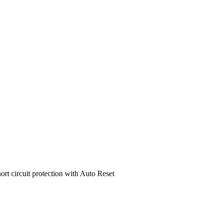
ort circuit protection with Auto Reset