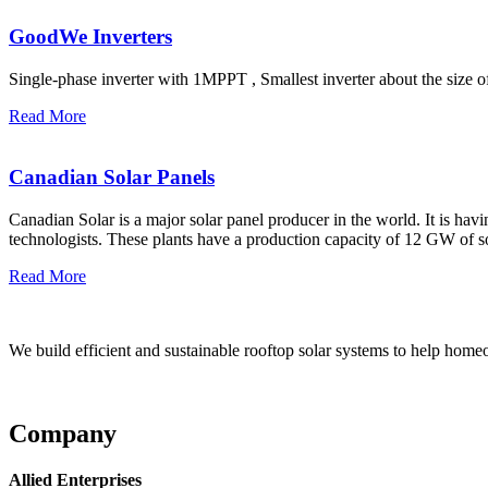
GoodWe Inverters
Single-phase inverter with 1MPPT , Smallest inverter about the size
Read More
Canadian Solar Panels
Canadian Solar is a major solar panel producer in the world. It is ha
technologists. These plants have a production capacity of 12 GW of 
Read More
We build efficient and sustainable rooftop solar systems to help homeow
Company
Allied Enterprises