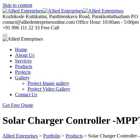
Skip to content
Kozhikode
Kuttikattur, Panthirenkavu Road, Parakkottuthazham P.O
contact@alliedenterprisesonline.com
Office Hour: 10:00am - 5:00pm
+91 996 111 22 33
Free Call
Home
About Us
Services
Products
Projects
Gallery
Project Image gallery
Project Video Gallery
Contact Us
Get Free Quote
Solar Charger Controller -MP
Allied Enterprises
>
Portfolio
>
Products
>
Solar Charger Controlle