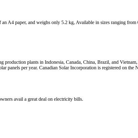
 of an A4 paper, and weighs only 5.2 kg, Available in sizes ranging 
ving production plants in Indonesia, Canada, China, Brazil, and Vietna
solar panels per year. Canadian Solar Incorporation is registered on 
ners avail a great deal on electricity bills.