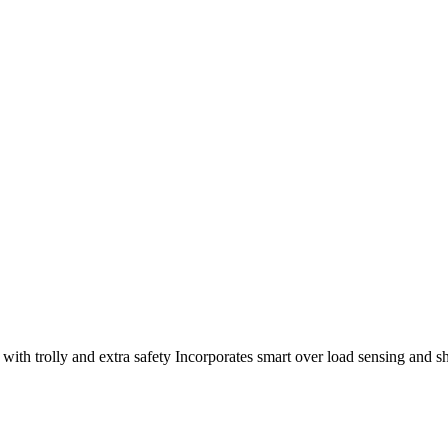
ith trolly and extra safety Incorporates smart over load sensing and sh