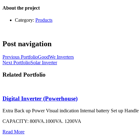
About the project
Category:
Products
Post navigation
Previous Portfolio
GoodWe Inverters
Next Portfolio
Solar Inverter
Related Portfolio
Digital Inverter (Powerhouse)
Extra Back up Power Visual indication Internal battery Set up Handle w
CAPACITY: 800VA.1000VA. 1200VA
Read More