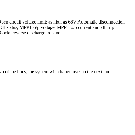
n circuit voltage limit: as high as 66V Automatic disconnection
Off status, MPPT o/p voltage, MPPT o/p current and all Trip
Blocks reverse discharge to panel
 of the lines, the system will change over to the next line