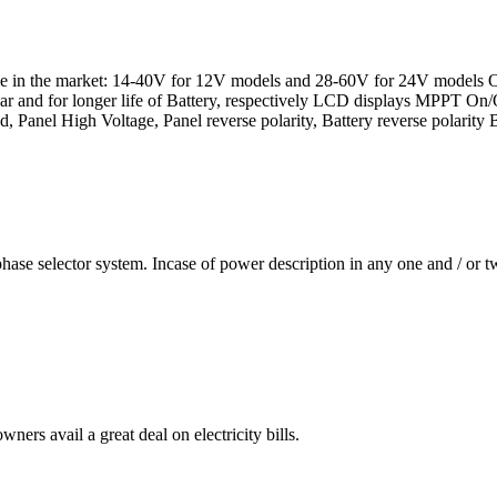
 in the market: 14-40V for 12V models and 28-60V for 24V models Ope
ar and for longer life of Battery, respectively LCD displays MPPT On/
ad, Panel High Voltage, Panel reverse polarity, Battery reverse polarity 
se selector system. Incase of power description in any one and / or two
ners avail a great deal on electricity bills.