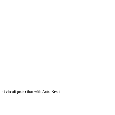
ort circuit protection with Auto Reset