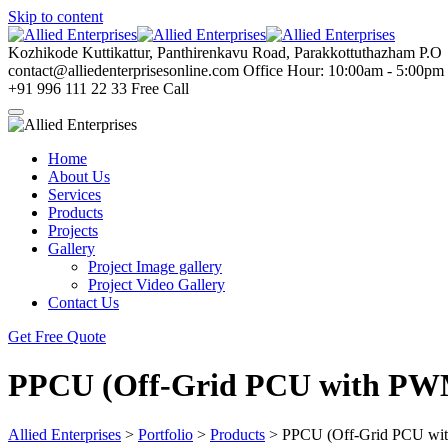
Skip to content
Kozhikode
Kuttikattur, Panthirenkavu Road, Parakkottuthazham P.O
contact@alliedenterprisesonline.com
Office Hour: 10:00am - 5:00pm
+91 996 111 22 33
Free Call
Home
About Us
Services
Products
Projects
Gallery
Project Image gallery
Project Video Gallery
Contact Us
Get Free Quote
PPCU (Off-Grid PCU with PW
Allied Enterprises
>
Portfolio
>
Products
>
PPCU (Off-Grid PCU wi