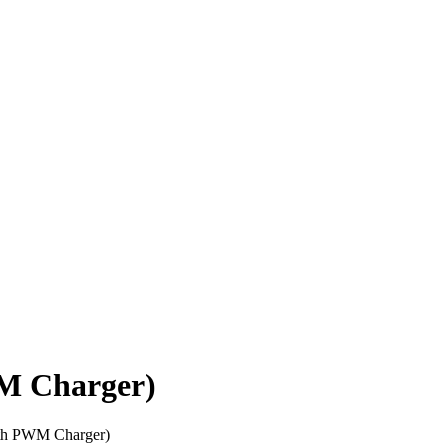
M Charger)
th PWM Charger)