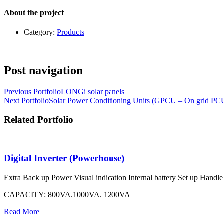
About the project
Category:
Products
Post navigation
Previous Portfolio
LONGi solar panels
Next Portfolio
Solar Power Conditioning Units (GPCU – On grid P
Related Portfolio
Digital Inverter (Powerhouse)
Extra Back up Power Visual indication Internal battery Set up Handle w
CAPACITY: 800VA.1000VA. 1200VA
Read More