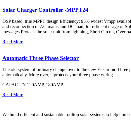
Solar Charger Controller -MPPT24
DSP based, true MPPT design Efficiency: 95% widest Vmpp available
and reconnection of AC mains and DC load, for efficient usage of Sol
messages Protects the solar unit from lightning, Short Circuit, Overlo
Read More
Automatic Three Phase Selector
The old system of ordinary change over to the new Electronic Three pha
automatically. More over, it protects your three phase wiring
CAPACITY 120AMP, 180AMP
Read More
We build efficient and sustainable rooftop solar systems to help homeow