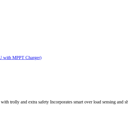
CU with MPPT Charger)
ith trolly and extra safety Incorporates smart over load sensing and sh